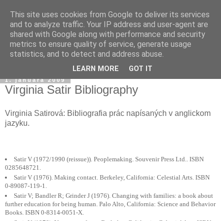
This site uses cookies from Google to deliver its services
and to analyze traffic. Your IP address and user-agent are
shared with Google along with performance and security
metrics to ensure quality of service, generate usage
statistics, and to detect and address abuse.
▼
LEARN MORE
GOT IT
1. januára 2009
Virginia Satir Bibliography
Virginia Satirová: Bibliografia prác napísaných v anglickom
jazyku.
Satir V (1972/1990 (reissue)). Peoplemaking. Souvenir Press Ltd.. ISBN
0285648721.
Satir V (1976). Making contact. Berkeley, California: Celestial Arts. ISBN
0-89087-119-1.
Satir V; Bandler R; Grinder J (1976). Changing with families: a book about
further education for being human. Palo Alto, California: Science and Behavior
Books. ISBN 0-8314-0051-X.