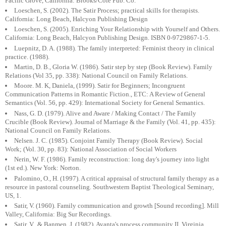
Pacific Grove, California: Brooks/Cole Pub. Co.
Loeschen, S. (2002). The Satir Process; practical skills for therapists.
California: Long Beach, Halcyon Publishing Design
Loeschen, S. (2005). Enriching Your Relationship with Yourself and Others.
California: Long Beach, Halcyon Publishing Design. ISBN 0-9729867-1-5.
Luepnitz, D. A. (1988). The family interpreted: Feminist theory in clinical
practice. (1988).
Martin, D. B., Gloria W. (1986). Satir step by step (Book Review). Family
Relations (Vol 35, pp. 338): National Council on Family Relations.
Moore. M. K, Daniela, (1999). Satir for Beginners; Incongruent
Communication Patterns in Romantic Fiction., ETC: A Review of General
Semantics (Vol. 56, pp. 429): International Society for General Semantics.
Nass, G. D. (1979). Alive and Aware / Making Contact / The Family
Crucible (Book Review). Journal of Marriage & the Family (Vol. 41, pp. 435):
National Council on Family Relations.
Nelsen. J. C. (1985). Conjoint Family Therapy (Book Review). Social
Work; (Vol. 30, pp. 83): National Association of Social Workers
Nerin, W. F. (1986). Family reconstruction: long day's journey into light
(1st ed.). New York: Norton.
Palomino, O., H. (1997). A critical appraisal of structural family therapy as a
resource in pastoral counseling. Southwestern Baptist Theological Seminary,
US, 1.
Satir, V. (1960). Family communication and growth [Sound recording]. Mill
Valley, California: Big Sur Recordings.
Satir, V., & Banmen, J. (1982). Avanta's process community II, Virginia