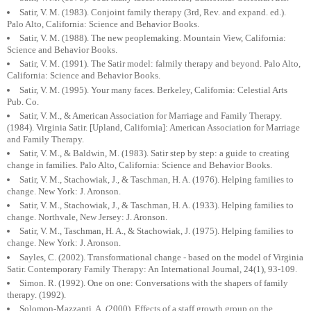
Satir, V. M. (1983). Conjoint family therapy (3rd, Rev. and expand. ed.).
Palo Alto, California: Science and Behavior Books.
Satir, V. M. (1988). The new peoplemaking. Mountain View, California:
Science and Behavior Books.
Satir, V. M. (1991). The Satir model: falmily therapy and beyond. Palo Alto,
California: Science and Behavior Books.
Satir, V. M. (1995). Your many faces. Berkeley, California: Celestial Arts
Pub. Co.
Satir, V. M., & American Association for Marriage and Family Therapy.
(1984). Virginia Satir. [Upland, California]: American Association for Marriage
and Family Therapy.
Satir, V. M., & Baldwin, M. (1983). Satir step by step: a guide to creating
change in families. Palo Alto, California: Science and Behavior Books.
Satir, V. M., Stachowiak, J., & Taschman, H. A. (1976). Helping families to
change. New York: J. Aronson.
Satir, V. M., Stachowiak, J., & Taschman, H. A. (1933). Helping families to
change. Northvale, New Jersey: J. Aronson.
Satir, V. M., Taschman, H. A., & Stachowiak, J. (1975). Helping families to
change. New York: J. Aronson.
Sayles, C. (2002). Transformational change - based on the model of Virginia
Satir. Contemporary Family Therapy: An International Journal, 24(1), 93-109.
Simon. R. (1992). One on one: Conversations with the shapers of family
therapy. (1992).
Solomon-Mazzanti, A. (2000). Effects of a staff growth group on the