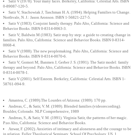
Satir V (1978). Your many faces. Berkeley, California: Celestial Arts. ISBN
0-89087-120-5.
Satir V; Stachowiak J; Taschman H. A. (1994). Helping Families to Change.
Northvale, N. J.: Jason Aronson. ISBN 1-56821-227-5.
Satir V (1983). Conjoint family therapy. Palo Alto, California: Science and
Behavior Books. ISBN 0-8314-0063-3.
Satir V; Baldwin M (1983). Satir step by step: a guide to creating change in
families. Palo Alto, California: Science and Behavior Books. ISBN 0-8314-
0068-4.
Satir V (1988). The new peoplemaking. Palo Alto, California: Science and
Behavior Books. ISBN 0-8314-0070-6.
Satir V; Gomori M; Banmen J; Gerber J. S. (1991). The Satir model: family
therapy and beyond. Palo Alto, California: Science and Behavior Books. ISBN
0-8314-0078-1.
Satir V (2001). Self Esteem. Berkeley, California: Celestial Arts. ISBN 1-
58761-094-9.
Amantea, C. (1989).The Lourdes of Arizona: (1989). 170 pp.
Andreas, C., & Satir, V. M. (1989). Blended families (videorecording).
Boulder, Colorado. NLP Comprehensive, 1989
Andreas, S., & Satir, V. M. (1991). Virginia Satir, the patterns of her magic.
P.uo Alto, California: Science and Behavior Books.
Anwar, F. (2002). Anxieties of intimacy and aloneness and the courage to be
in relation. Fuller Theological Seminary, School Of Psychology, US, 1.