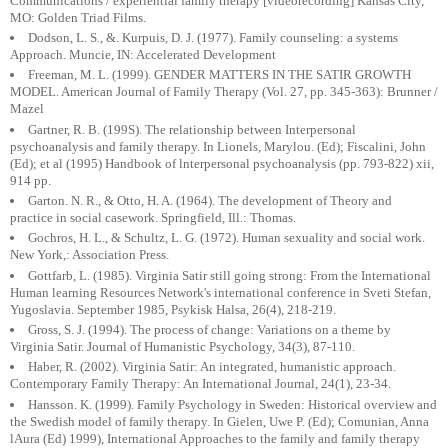
Communications / experiential family therapy [videorecording] Kansas City,
MO: Golden Triad Films.
Dodson, L. S., &. Kurpuis, D. J. (1977). Family counseling: a systems
Approach. Muncie, IN: Accelerated Development
Freeman, M. L. (1999). GENDER MATTERS IN THE SATIR GROWTH
MODEL. American Journal of Family Therapy (Vol. 27, pp. 345-363): Brunner /
Mazel
Gartner, R. B. (199S). The relationship between Interpersonal
psychoanalysis and family therapy. In Lionels, Marylou. (Ed); Fiscalini, John
(Ed); et al (1995) Handbook of lnterpersonal psychoanalysis (pp. 793-822) xii,
914 pp.
Garton. N. R., & Otto, H. A. (1964). The development of Theory and
practice in social casework. Springfield, Ill.: Thomas.
Gochros, H. L., & Schultz, L. G. (1972). Human sexuality and social work.
New York,: Association Press.
Gottfarb, L. (1985). Virginia Satir still going strong: From the International
Human learning Resources Network's international conference in Sveti Stefan,
Yugoslavia. September 1985, Psykisk Halsa, 26(4), 218-219.
Gross, S. J. (1994). The process of change: Variations on a theme by
Virginia Satir. Journal of Humanistic Psychology, 34(3), 87-110.
Haber, R. (2002). Virginia Satir: An integrated, humanistic approach.
Contemporary Family Therapy: An International Journal, 24(1), 23-34.
Hansson. K. (1999). Family Psychology in Sweden: Historical overview and
the Swedish model of family therapy. In Gielen, Uwe P. (Ed); Comunian, Anna
lAura (Ed) 1999), International Approaches to the family and family therapy