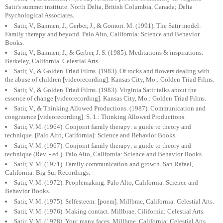
Satir's summer institute. North Delta, British Columbia, Canada; Delta
Psychological Associates.
Satir, V., Banmen, J., Gerber, J., & Gomori. M. (1991). The Satir model:
Family therapy and beyond. Palo Alto, California: Science and Behavior
Books.
Satir, V., Banmen, J., & Gerber, J. S. (1985). Meditations & inspirations.
Berkeley, California. Celestial Arts.
Satir, V., & Golden Triad Films. (1983). Of rocks and flowers dealing with
the abuse of children [videorecording]. Kansas City, Mo.: Golden Triad Films.
Satir, V., & Golden Triad Films. (1983). Virginia Satir talks about the
essence of change [videorecording]. Kansas City, Mo.: Golden Triad Films.
Satir, V., & Thinking Allowed Productions. (1987). Communication and
congruence [videorecording]. S. 1.: Thinking Allowed Productions.
Satir, V. M. (1964). Conjoint family therapy: a guide to theory and
technique. [Palo Alto, Catifornia]: Science and Behavior Books.
Satir, V. M. (1967). Conjoint family therapy; a guide to theory and
technique (Rev. - ed.). Palo Alto, California: Science and Behavior Books.
Satir, V. M. (1971). Family communication and growth. San Rafael,
California: Big Sur Recordings.
Satir, V. M. (1972). Peoplemaking. Palo Alto, California: Science and
Behavior Books.
Satir, V. M. (1975). Selfesteem: [poem]. Millbrae, California: Celestial Arts.
Satir, V. M. (1976). Making contact. Millbrae, Cilifornia: Celestial Arts.
Satir, V. M. (1978). Your many faces. Millbrae, California: Celestial Arts.