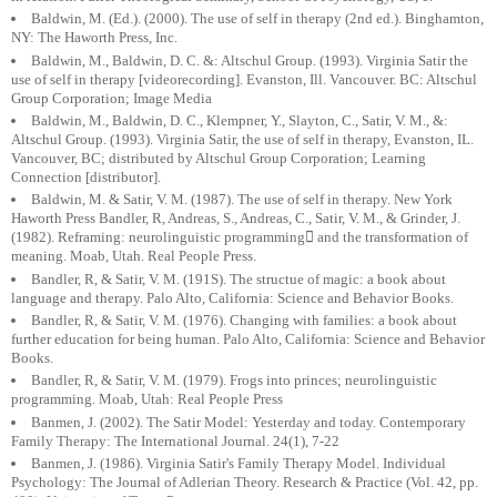
Baldwin, M. (Ed.). (2000). The use of self in therapy (2nd ed.). Binghamton,
NY: The Haworth Press, Inc.
Baldwin, M., Baldwin, D. C. &: Altschul Group. (1993). Virginia Satir the
use of self in therapy [videorecording]. Evanston, Ill. Vancouver. BC: Altschul
Group Corporation; Image Media
Baldwin, M., Baldwin, D. C., Klempner, Y., Slayton, C., Satir, V. M., &:
Altschul Group. (1993). Virginia Satir, the use of self in therapy, Evanston, IL.
Vancouver, BC; distributed by Altschul Group Corporation; Learning
Connection [distributor].
Baldwin, M. & Satir, V. M. (1987). The use of self in therapy. New York
Haworth Press Bandler, R, Andreas, S., Andreas, C., Satir, V. M., & Grinder, J.
(1982). Reframing: neurolinguistic programming and the transformation of
meaning. Moab, Utah. Real People Press.
Bandler, R, & Satir, V. M. (191S). The structue of magic: a book about
language and therapy. Palo Alto, California: Science and Behavior Books.
Bandler, R, & Satir, V. M. (1976). Changing with families: a book about
further education for being human. Palo Alto, California: Science and Behavior
Books.
Bandler, R, & Satir, V. M. (1979). Frogs into princes; neurolinguistic
programming. Moab, Utah: Real People Press
Banmen, J. (2002). The Satir Model: Yesterday and today. Contemporary
Family Therapy: The International Journal. 24(1), 7-22
Banmen, J. (1986). Virginia Satir's Family Therapy Model. Individual
Psychology: The Journal of Adlerian Theory. Research & Practice (Vol. 42, pp.