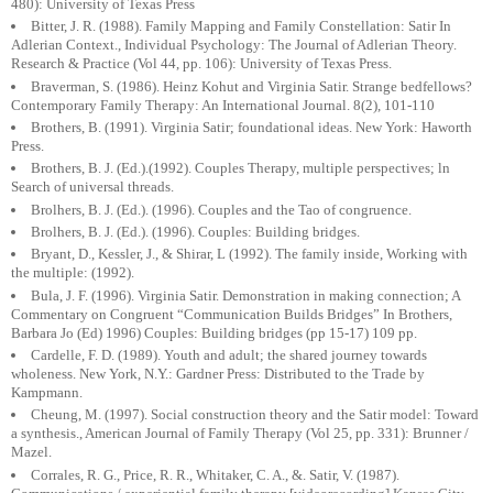
480): University of Texas Press
Bitter, J. R. (1988). Family Mapping and Family Constellation: Satir In
Adlerian Context., Individual Psychology: The Journal of Adlerian Theory.
Research & Practice (Vol 44, pp. 106): University of Texas Press.
Braverman, S. (1986). Heinz Kohut and Virginia Satir. Strange bedfellows?
Contemporary Family Therapy: An International Journal. 8(2), 101-110
Brothers, B. (1991). Virginia Satir; foundational ideas. New York: Haworth
Press.
Brothers, B. J. (Ed.).(1992). Couples Therapy, multiple perspectives; ln
Search of universal threads.
Brolhers, B. J. (Ed.). (1996). Couples and the Tao of congruence.
Brolhers, B. J. (Ed.). (1996). Couples: Building bridges.
Bryant, D., Kessler, J., & Shirar, L (1992). The family inside, Working with
the multiple: (1992).
Bula, J. F. (1996). Virginia Satir. Demonstration in making connection; A
Commentary on Congruent “Communication Builds Bridges” In Brothers,
Barbara Jo (Ed) 1996) Couples: Building bridges (pp 15-17) 109 pp.
Cardelle, F. D. (1989). Youth and adult; the shared journey towards
wholeness. New York, N.Y.: Gardner Press: Distributed to the Trade by
Kampmann.
Cheung, M. (1997). Social construction theory and the Satir model: Toward
a synthesis., American Journal of Family Therapy (Vol 25, pp. 331): Brunner /
Mazel.
Corrales, R. G., Price, R. R., Whitaker, C. A., &. Satir, V. (1987).