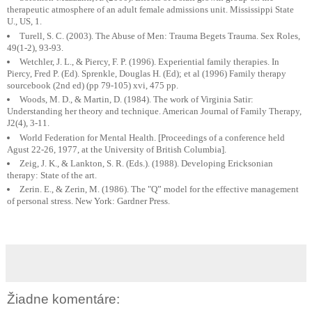
therapeutic atmosphere of an adult female admissions unit. Mississippi State
U., US, 1.
Turell, S. C. (2003). The Abuse of Men: Trauma Begets Trauma. Sex Roles,
49(1-2), 93-93.
Wetchler, J. L., & Piercy, F. P. (1996). Experiential family therapies. In
Piercy, Fred P. (Ed). Sprenkle, Douglas H. (Ed); et al (1996) Family therapy
sourcebook (2nd ed) (pp 79-105) xvi, 475 pp.
Woods, M. D., & Martin, D. (1984). The work of Virginia Satir:
Understanding her theory and technique. American Journal of Family Therapy,
J2(4), 3-11.
World Federation for Mental Health. [Proceedings of a conference held
Agust 22-26, 1977, at the University of British Columbia].
Zeig, J. K., & Lankton, S. R. (Eds.). (1988). Developing Ericksonian
therapy: State of the art.
Zerin. E., & Zerin, M. (1986). The "Q” model for the effective management
of personal stress. New York: Gardner Press.
Žiadne komentáre: