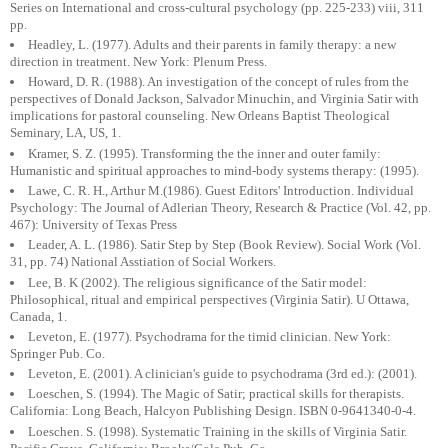
Series on International and cross-cultural psychology (pp. 225-233) viii, 311
pp.
Headley, L. (1977). Adults and their parents in family therapy: a new
direction in treatment. New York: Plenum Press.
Howard, D. R. (1988). An investigation of the concept of rules from the
perspectives of Donald Jackson, Salvador Minuchin, and Virginia Satir with
implications for pastoral counseling. New Orleans Baptist Theological
Seminary, LA, US, 1.
Kramer, S. Z. (1995). Transforming the the inner and outer family:
Humanistic and spiritual approaches to mind-body systems therapy: (1995).
Lawe, C. R. H., Arthur M.(1986). Guest Editors' Introduction. Individual
Psychology: The Journal of Adlerian Theory, Research & Practice (Vol. 42, pp.
467): University of Texas Press
Leader, A. L. (1986). Satir Step by Step (Book Review). Social Work (Vol.
31, pp. 74) National Asstiation of Social Workers.
Lee, B. K (2002). The religious significance of the Satir model:
Philosophical, ritual and empirical perspectives (Virginia Satir). U Ottawa,
Canada, 1.
Leveton, E. (1977). Psychodrama for the timid clinician. New York:
Springer Pub. Co.
Leveton, E. (2001). A clinician's guide to psychodrama (3rd ed.): (2001).
Loeschen, S. (1994). The Magic of Satir; practical skills for therapists.
California: Long Beach, Halcyon Publishing Design. ISBN 0-9641340-0-4.
Loeschen. S. (1998). Systematic Training in the skills of Virginia Satir.